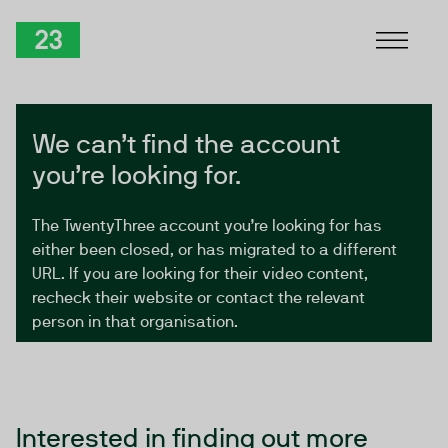
Skip to Content
TwentyThree
We can’t find the account
you’re looking for.
The TwentyThree account you’re looking for has
either been closed, or has migrated to a different
URL. If you are looking for their video content,
recheck their website or contact the relevant
person in that organisation.
Interested in finding out more