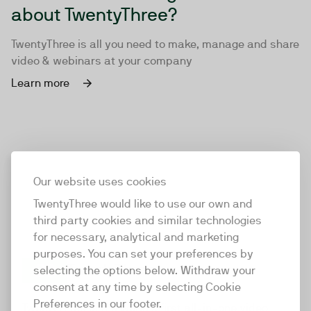
about TwentyThree?
TwentyThree is all you need to make, manage and share
video & webinars at your company
Learn more
Our website uses cookies
TwentyThree would like to use our own and
third party cookies and similar technologies
for necessary, analytical and marketing
purposes. You can set your preferences by
selecting the options below. Withdraw your
consent at any time by selecting Cookie
TwentyThree
Preferences in our footer.
TwentyThree is the world’s first all-in-one video