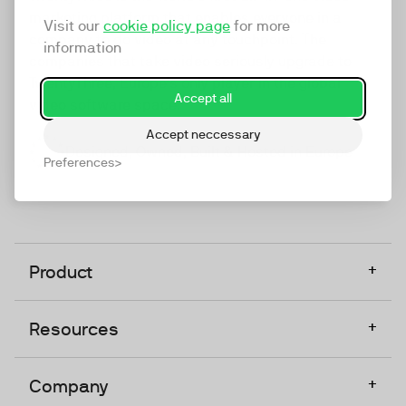
marketing platform that enables everyone in a
Visit our
cookie policy page
for more
company to do video at any touchpoint. The
information
companies that take video seriously upgrade to
TwentyThree, Europe’s only player in the global
Accept all
video software space.
Accept neccessary
Designed, Owned, Built & Hosted in Europe
Preferences
+
Product
+
Resources
+
Company