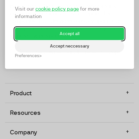
marketing platform that enables everyone in a
Visit our
cookie policy page
for more
company to do video at any touchpoint. The
information
companies that take video seriously upgrade to
TwentyThree, Europe’s only player in the global
Accept all
video software space.
Accept neccessary
Designed, Owned, Built & Hosted in Europe
Preferences
+
Product
+
Resources
+
Company