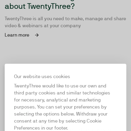
about TwentyThree?
TwentyThree is all you need to make, manage and share
video & webinars at your company
Learn more
Our website uses cookies
TwentyThree would like to use our own and
third party cookies and similar technologies
for necessary, analytical and marketing
purposes. You can set your preferences by
selecting the options below. Withdraw your
consent at any time by selecting Cookie
TwentyThree
Preferences in our footer.
TwentyThree is the world’s first all-in-one video