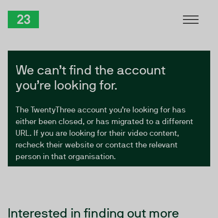
Skip to Content
TwentyThree
We can’t find the account
you’re looking for.
The TwentyThree account you’re looking for has
either been closed, or has migrated to a different
URL. If you are looking for their video content,
recheck their website or contact the relevant
person in that organisation.
Interested in finding out more