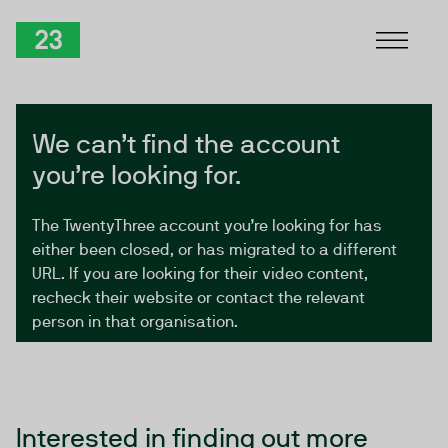
Skip to Content
TwentyThree
We can’t find the account
you’re looking for.
The TwentyThree account you’re looking for has
either been closed, or has migrated to a different
URL. If you are looking for their video content,
recheck their website or contact the relevant
person in that organisation.
Interested in finding out more