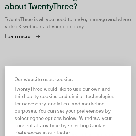
about TwentyThree?
TwentyThree is all you need to make, manage and share
video & webinars at your company
Learn more
Our website uses cookies
TwentyThree would like to use our own and
third party cookies and similar technologies
for necessary, analytical and marketing
purposes. You can set your preferences by
selecting the options below. Withdraw your
consent at any time by selecting Cookie
TwentyThree
Preferences in our footer.
TwentyThree is the world’s first all-in-one video