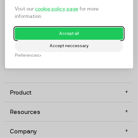
marketing platform that enables everyone in a
Visit our
cookie policy page
for more
company to do video at any touchpoint. The
information
companies that take video seriously upgrade to
TwentyThree, Europe’s only player in the global
Accept all
video software space.
Accept neccessary
Designed, Owned, Built & Hosted in Europe
Preferences
+
Product
+
Resources
+
Company